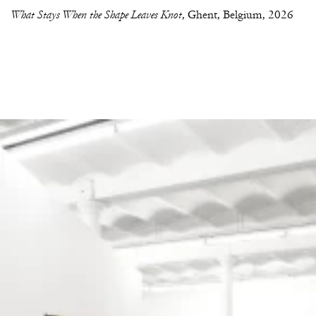
What Stays When the Shape Leaves Knot
Ghent, Belgium
2026